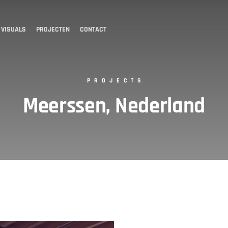
 VISUALS
PROJECTEN
CONTACT
PROJECTS
Meerssen, Nederland