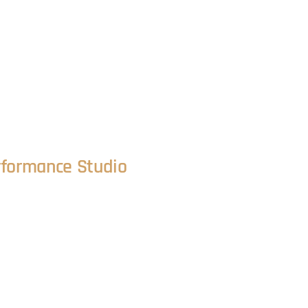
rformance Studio