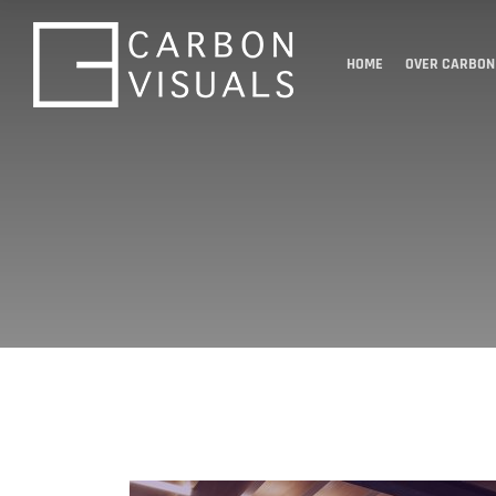
HOME
OVER CARBON