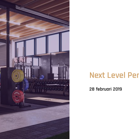
Next Level Pe
28 februari 2019